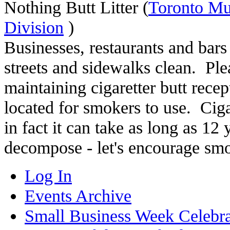
Nothing Butt Litter (
Toronto Mu
Division
)
Businesses, restaurants and bars
streets and sidewalks clean. Pl
maintaining cigaretter butt recep
located for smokers to use. Ciga
in fact it can take as long as 12 y
decompose - let's encourage smok
Log In
Events Archive
Small Business Week Celebra