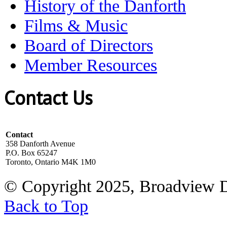
History of the Danforth
Films & Music
Board of Directors
Member Resources
Contact Us
Contact
358 Danforth Avenue
P.O. Box 65247
Toronto, Ontario M4K 1M0
© Copyright 2025, Broadview 
Back to Top