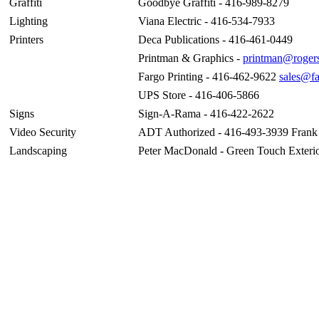
Graffiti
Goodbye Graffiti - 416-989-8279
Lighting
Viana Electric - 416-534-7933
Printers
Deca Publications - 416-461-0449
Printman & Graphics -
printman@roger
Fargo Printing - 416-462-9622
sales@fa
UPS Store - 416-406-5866
Signs
Sign-A-Rama - 416-422-2622
Video Security
ADT Authorized - 416-493-3939 Frank
Landscaping
Peter MacDonald - Green Touch Exterio