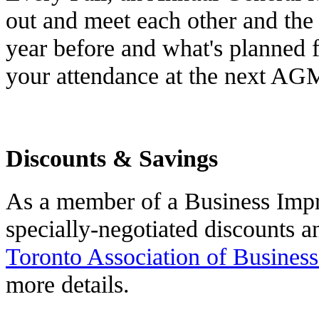
out and meet each other and the
year before and what's planned 
your attendance at the next AGM
Discounts & Savings
As a member of a Business Impr
specially-negotiated discounts a
Toronto Association of Busines
more details.