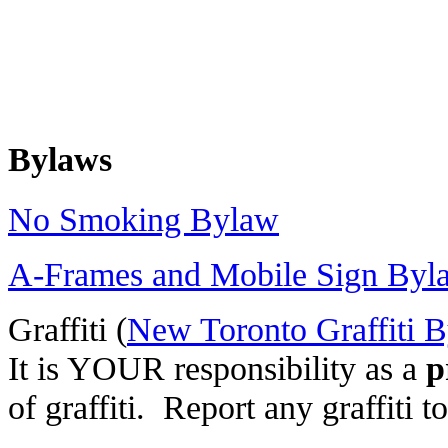
Bylaws
No Smoking Bylaw
A-Frames and Mobile Sign Byl
Graffiti (
New Toronto Graffiti 
It is YOUR responsibility as a
p
of graffiti. Report any graffit