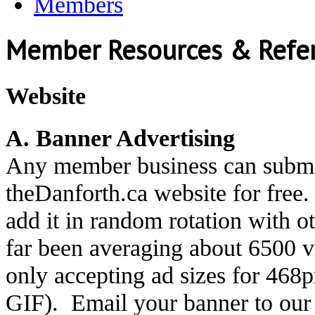
Members
Member Resources & Refe
Website
A. Banner Advertising
Any member business can submit
theDanforth.ca website for free
add it in random rotation with 
far been averaging about 6500 
only accepting ad sizes for 468
GIF). Email your banner to ou