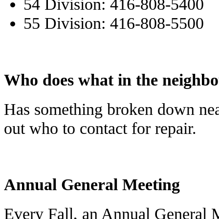
54 Division: 416-808-5400
55 Division: 416-808-5500
Who does what in the neighb
Has something broken down ne
out who to contact for repair.
Annual General Meeting
Every Fall, an Annual General 