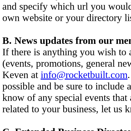
and specify which url you would 
own website or your directory li
B. News updates from our mem
If there is anything you wish to
(events, promotions, general ne
Keven at
info@rocketbuilt.com
possible and be sure to include a
know of any special events that 
related to your business, let us 