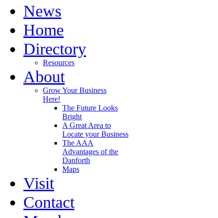
News
Home
Directory
Resources
About
Grow Your Business
Here!
The Future Looks
Bright
A Great Area to
Locate your Business
The AAA
Advantages of the
Danforth
Maps
Visit
Contact