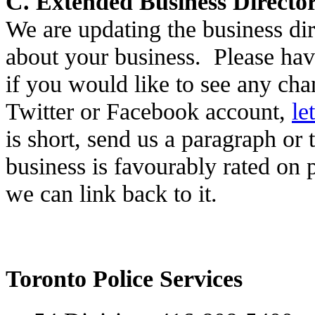
C. Extended Business Director
We are updating the business di
about your business. Please have
if you would like to see any cha
Twitter or Facebook account,
le
is short, send us a paragraph or
business is favourably rated on p
we can link back to it.
Toronto Police Services