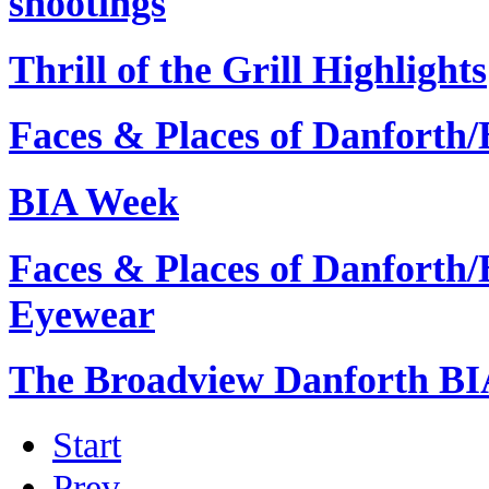
shootings
Thrill of the Grill Highlights
Faces & Places of Danforth
BIA Week
Faces & Places of Danforth
Eyewear
The Broadview Danforth B
Start
Prev