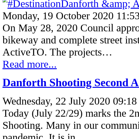
Monday, 19 October 2020 11:5
On May 28, 2020 Council appro
bikeway and complete street insta
ActiveTO. The projects…
Read more...
Danforth Shooting Second A
Wednesday, 22 July 2020 09:18
Today (July 22/29) marks the 2n
Shooting. Many in our communit
pandemic. It is in…