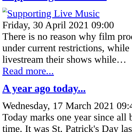
Friday, 30 April 2021 09:00
There is no reason why film prod
under current restrictions, whil
livestream their shows while…
Read more...
A year ago today...
Wednesday, 17 March 2021 09:
Today marks one year since all bu
time. It was St. Patrick's Day l