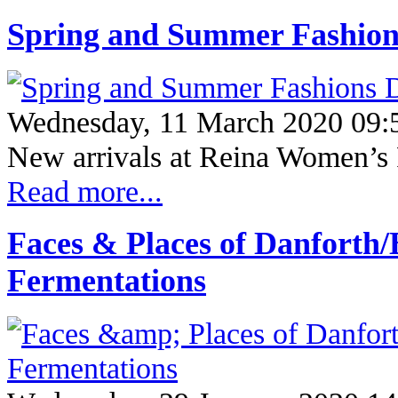
Spring and Summer Fashions
Wednesday, 11 March 2020 09:
New arrivals at Reina Women’s 
Read more...
Faces & Places of Danforth
Fermentations