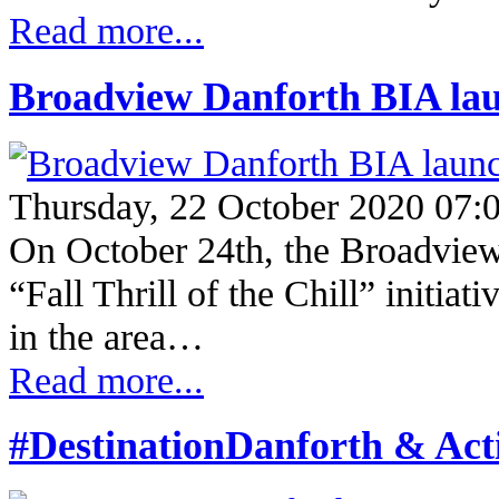
Read more...
Broadview Danforth BIA launc
Thursday, 22 October 2020 07:
On October 24th, the Broadview
“Fall Thrill of the Chill” initiat
in the area…
Read more...
#DestinationDanforth & Ac