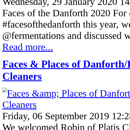
Wednesday, 29 January 2020 14
Faces of the Danforth 2020 For ou
#facesofthedanforth this year, w
@fermentations and discussed 
Read more...
Faces & Places of Danforth/
Cleaners
Friday, 06 September 2019 12:2
We welcomed Robin of Platis Cl