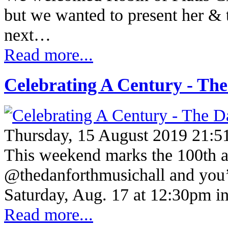
but we wanted to present her & t
next…
Read more...
Celebrating A Century - Th
Thursday, 15 August 2019 21:5
This weekend marks the 100th a
@thedanforthmusichall and you’re
Saturday, Aug. 17 at 12:30pm in
Read more...