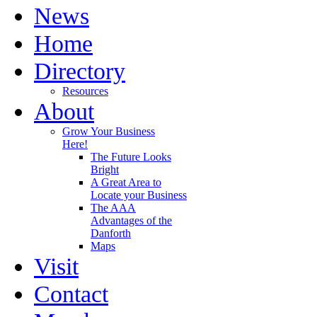
News
Home
Directory
Resources
About
Grow Your Business
Here!
The Future Looks
Bright
A Great Area to
Locate your Business
The AAA
Advantages of the
Danforth
Maps
Visit
Contact