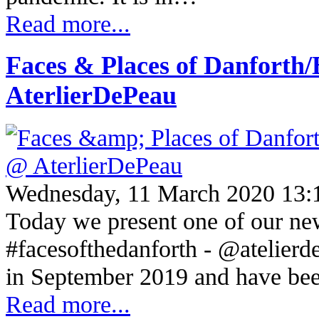
Read more...
Faces & Places of Danforth
AterlierDePeau
Wednesday, 11 March 2020 13:
Today we present one of our ne
#facesofthedanforth - @atelierd
in September 2019 and have b
Read more...