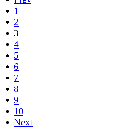
1
2
3
4
5
6
7
8
9
10
Next