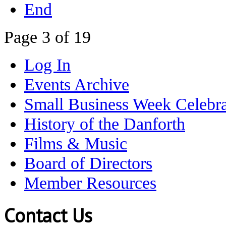
End
Page 3 of 19
Log In
Events Archive
Small Business Week Celebra
History of the Danforth
Films & Music
Board of Directors
Member Resources
Contact Us