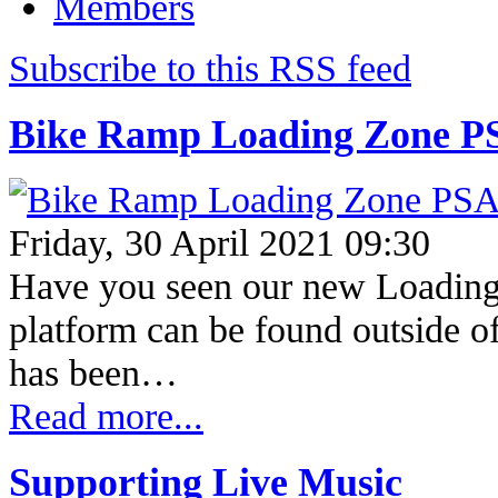
Members
Subscribe to this RSS feed
Bike Ramp Loading Zone P
Friday, 30 April 2021 09:30
Have you seen our new Loading
platform can be found outside 
has been…
Read more...
Supporting Live Music