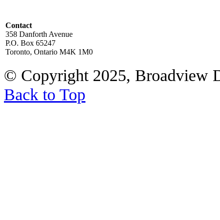
Contact
358 Danforth Avenue
P.O. Box 65247
Toronto, Ontario M4K 1M0
© Copyright 2025, Broadview 
Back to Top