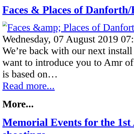
Faces & Places of Danfort
Wednesday, 07 August 2019 07
We’re back with our next instal
want to introduce you to Amr of
is based on…
Read more...
More...
Memorial Events for the 1st