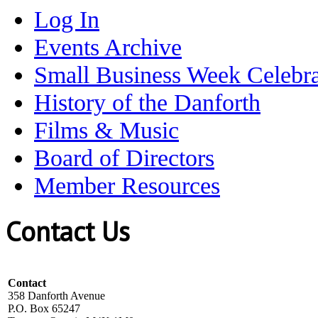
Log In
Events Archive
Small Business Week Celebra
History of the Danforth
Films & Music
Board of Directors
Member Resources
Contact Us
Contact
358 Danforth Avenue
P.O. Box 65247