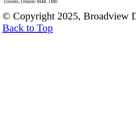
Toronto, Ontario M4K 1M0
© Copyright 2025, Broadview 
Back to Top