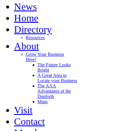
News
Home
Directory
Resources
About
Grow Your Business
Here!
The Future Looks
Bright
A Great Area to
Locate your Business
The AAA
Advantages of the
Danforth
Maps
Visit
Contact