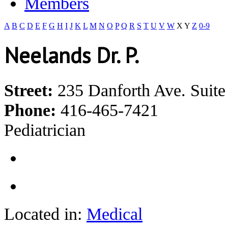
Members
A
B
C
D
E
F
G
H
I
J
K
L
M
N
O
P
Q
R
S
T
U
V
W
X
Y
Z
0-9
Neelands Dr. P.
Street:
235 Danforth Ave. Suite
Phone:
416-465-7421
Pediatrician
Located in:
Medical