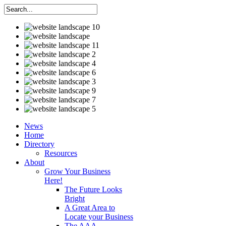
News
Home
Directory
Resources
About
Grow Your Business
Here!
The Future Looks
Bright
A Great Area to
Locate your Business
The AAA