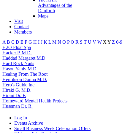
Advantages of the
Danforth
Maps
Visit
Contact
Members
A
B
C
D
E
F
G
H
I
J
K
L
M
N
O
P
Q
R
S
T
U
V
W
X
Y
Z
0-9
H2O Float Spa
Hacker P. M.D.
Haddad Margaret M.D.
Hard Rock Nails
Hason Yaniv M.D.
Healing From The Root
Henrikson Donna M.D.
Hero's Guide Inc.
Hiraki G. M.D.
Hirani Dr. F.
Homeward Mental Health Projects
Hussman Dr. R.
Log In
Events Archive
Small Business Week Celebration Offers