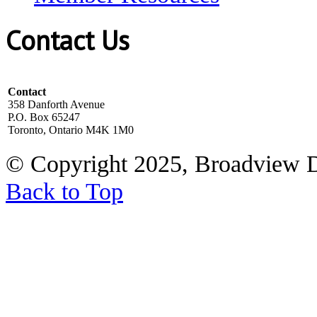
Contact Us
Contact
358 Danforth Avenue
P.O. Box 65247
Toronto, Ontario M4K 1M0
© Copyright 2025, Broadview 
Back to Top