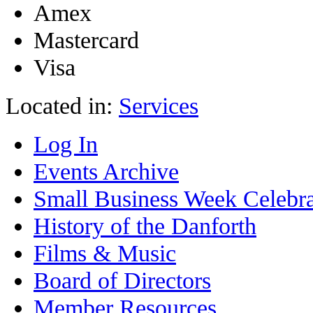
Amex
Mastercard
Visa
Located in:
Services
Log In
Events Archive
Small Business Week Celebra
History of the Danforth
Films & Music
Board of Directors
Member Resources