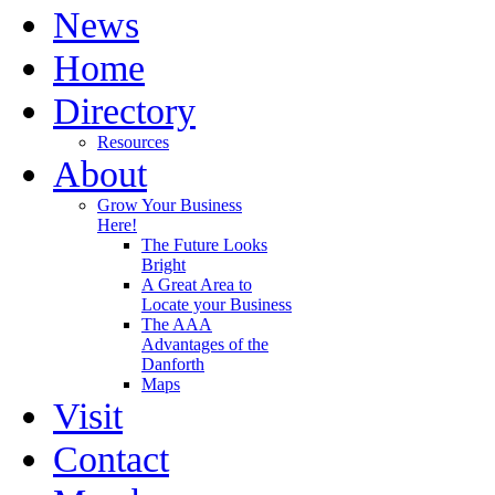
News
Home
Directory
Resources
About
Grow Your Business
Here!
The Future Looks
Bright
A Great Area to
Locate your Business
The AAA
Advantages of the
Danforth
Maps
Visit
Contact