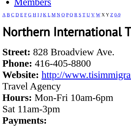
Members
A
B
C
D
E
F
G
H
I
J
K
L
M
N
O
P
Q
R
S
T
U
V
W
X
Y
Z
0-9
Northern International T
Street:
828 Broadview Ave.
Phone:
416-405-8800
Website:
http://www.tisimmigra
Travel Agency
Hours:
Mon-Fri 10am-6pm
Sat 11am-3pm
Payments: