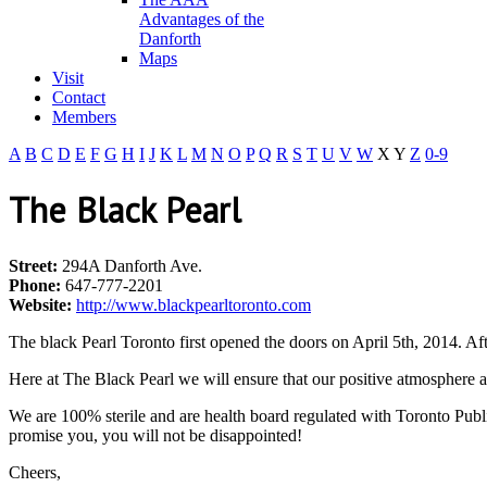
Advantages of the
Danforth
Maps
Visit
Contact
Members
A
B
C
D
E
F
G
H
I
J
K
L
M
N
O
P
Q
R
S
T
U
V
W
X
Y
Z
0-9
The Black Pearl
Street:
294A Danforth Ave.
Phone:
647-777-2201
Website:
http://www.blackpearltoronto.com
The black Pearl Toronto first opened the doors on April 5th, 2014. A
Here at The Black Pearl we will ensure that our positive atmosphere a
We are 100% sterile and are health board regulated with Toronto Publi
promise you, you will not be disappointed!
Cheers,