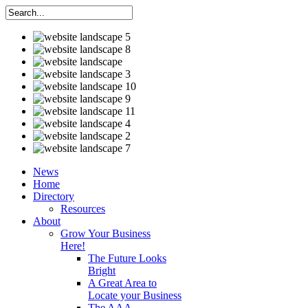
News
Home
Directory
Resources
About
Grow Your Business
Here!
The Future Looks
Bright
A Great Area to
Locate your Business
The AAA