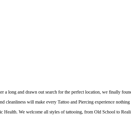
fter a long and drawn out search for the perfect location, we finally f
nd cleanliness will make every Tattoo and Piercing experience nothing b
c Health. We welcome all styles of tattooing, from Old School to Reali