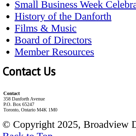
Small Business Week Celebra
History of the Danforth
Films & Music
Board of Directors
Member Resources
Contact Us
Contact
358 Danforth Avenue
P.O. Box 65247
Toronto, Ontario M4K 1M0
© Copyright 2025, Broadview 
Back to Top