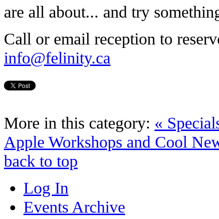
are all about... and try somethi
Call or email reception to reser
info@felinity.ca
More in this category:
« Special
Apple Workshops and Cool New
back to top
Log In
Events Archive