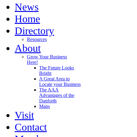
News
Home
Directory
Resources
About
Grow Your Business
Here!
The Future Looks
Bright
A Great Area to
Locate your Business
The AAA
Advantages of the
Danforth
Maps
Visit
Contact