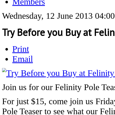
Members
Wednesday, 12 June 2013 04:00
Try Before you Buy at Felin
Print
Email
Join us for our Felinity Pole Tea
For just $15, come join us Frida
Pole Teaser to see what our Feli