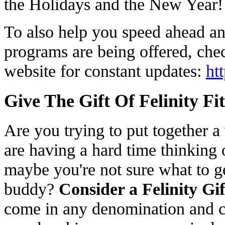
the Holidays and the New Year
To also help you speed ahead an
programs are being offered, chec
website for constant updates:
ht
Give The Gift Of Felinity Fi
Are you trying to put together a 
are having a hard time thinking
maybe you're not sure what to g
buddy?
Consider a Felinity Gi
come in any denomination and c