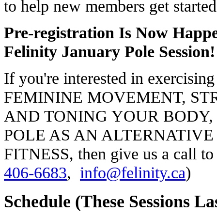
to help new members get started 
Pre-registration Is Now Happ
Felinity January Pole Session!
If you're interested in exercis
FEMININE MOVEMENT, S
AND TONING YOUR BODY, 
POLE AS AN ALTERNATIVE
FITNESS, then give us a call to
406-6683
,
info@felinity.ca
)
Schedule (These Sessions La