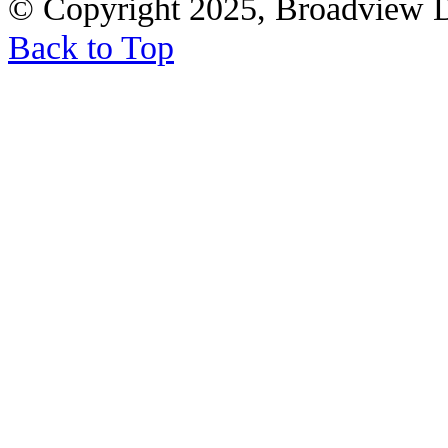
© Copyright 2025, Broadview 
Back to Top