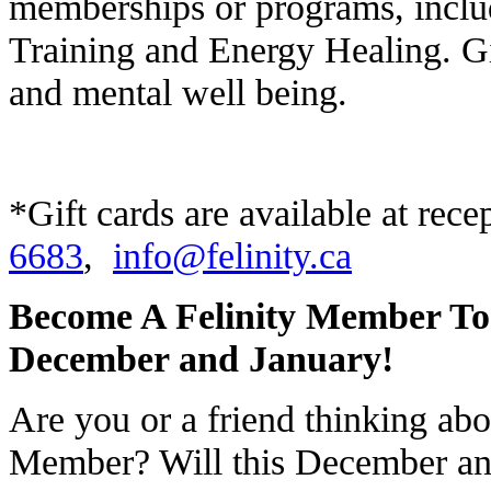
memberships or programs, inclu
Training and Energy Healing. Giv
and mental well being.
*Gift cards are available at rece
6683
,
info@felinity.ca
Become A Felinity Member T
December and January!
Are you or a friend thinking abo
Member? Will this December and