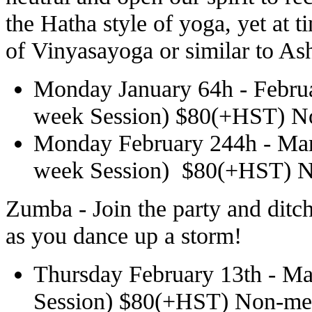
the Hatha style of yoga, yet at 
of Vinyasayoga or similar to As
Monday
January 64h -
Febru
week Session) $80(+HST) 
Monday
February 244h -
Mar
week Session) $80(+HST) 
Zumba - Join the party and ditc
as you dance up a storm!
Thursday February 13th - Ma
Session) $80(+HST) Non-m