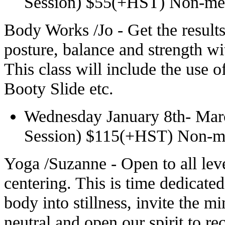
Session) $55(+HST) Non-m
Body Works /Jo - Get the result
posture, balance and strength wit
This class will include the use 
Booty Slide etc.
Wednesday January 8th- Mar
Session) $115(+HST) Non-
Yoga /Suzanne - Open to all lev
centering. This is time dedicated
body into stillness, invite the m
neutral and open our spirit to re