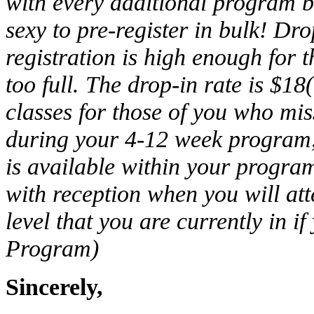
with every additional program b
sexy to pre-register in bulk! Dr
registration is high enough for t
too full. The drop-in rate is $1
classes for those of you who miss
during your 4-12 week program,
is available within your program
with reception when you will att
level that you are currently in i
Program)
Sincerely,