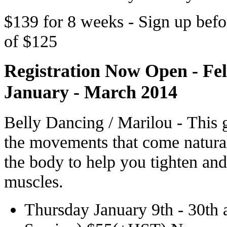
$139 for 8 weeks - Sign up bef
of $125
Registration Now Open - Fe
January - March 2014
Belly Dancing / Marilou - This 
the movements that come natural
the body to help you tighten and
muscles.
Thursday January 9th - 30th