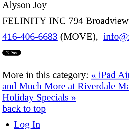
Alyson Joy
FELINITY INC 794 Broadview 
416-406-6683
(MOVE),
info@f
More in this category:
« iPad A
and Much More at Riverdale M
Holiday Specials »
back to top
Log In