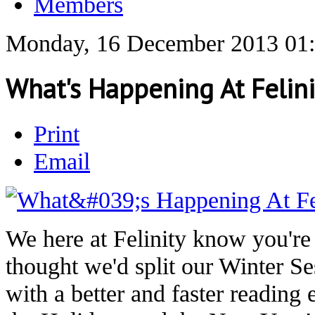
Members
Monday, 16 December 2013 01
What's Happening At Felini
Print
Email
We here at Felinity know you're 
thought we'd split our Winter Se
with a better and faster reading 