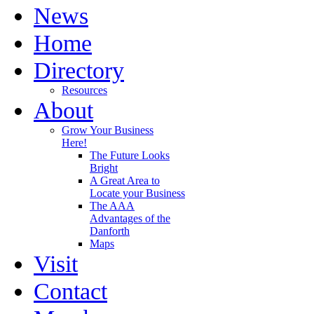
News
Home
Directory
Resources
About
Grow Your Business
Here!
The Future Looks
Bright
A Great Area to
Locate your Business
The AAA
Advantages of the
Danforth
Maps
Visit
Contact