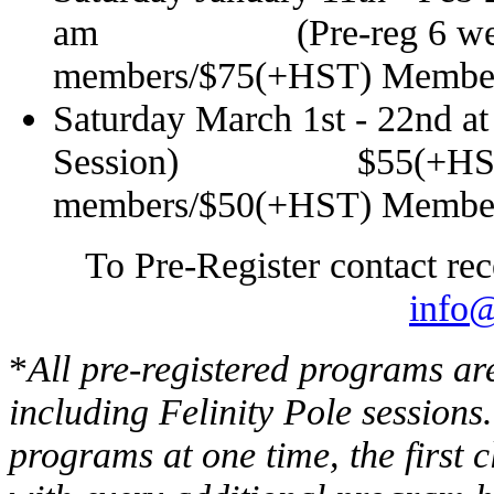
am
(Pre-reg 6 week Se
members/$75(+HST) Membe
Saturday March 1st - 22nd
a
Session) $55(+HST
members/$50(+HST) Membe
To Pre-Register contact re
info@
*
All pre-registered programs ar
including Felinity Pole sessions
programs at one time, the first cl