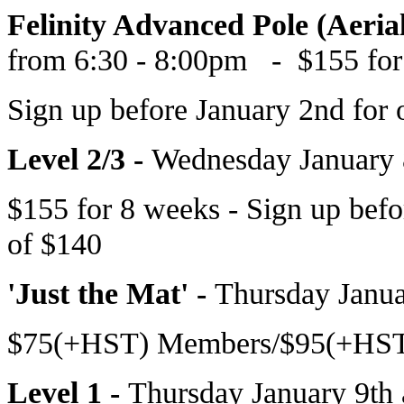
Felinity Advanced Pole (Aeria
from 6:30 - 8:00pm
- $155 for
Sign up before
January 2nd
for 
Level 2/3 -
Wednesday January 
$155 for 8 weeks - Sign up bef
of $140
'Just the Mat' -
Thursday Janua
$75(+HST) Members/$95(+HST)
Level 1 -
Thursday January 9th