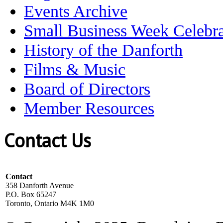
Events Archive
Small Business Week Celebra
History of the Danforth
Films & Music
Board of Directors
Member Resources
Contact Us
Contact
358 Danforth Avenue
P.O. Box 65247
Toronto, Ontario M4K 1M0