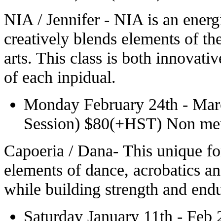
NIA / Jennifer - NIA is an energ
creatively blends elements of the
arts. This class is both innovati
of each inpidual.
Monday February 24th - Mar
Session) $80(+HST) Non m
Capoeria / Dana- This unique fo
elements of dance, acrobatics an
while building strength and endur
Saturday January 11th - Feb