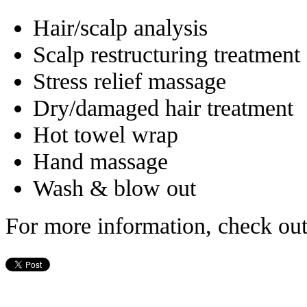
Hair/scalp analysis
Scalp restructuring treatment
Stress relief massage
Dry/damaged hair treatment
Hot towel wrap
Hand massage
Wash & blow out
For more information, check ou