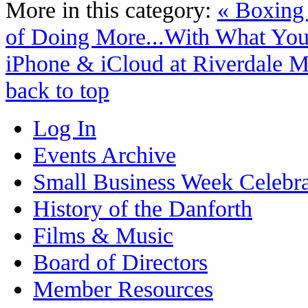
More in this category:
« Boxing
of Doing More...With What You
iPhone & iCloud at Riverdale M
back to top
Log In
Events Archive
Small Business Week Celebra
History of the Danforth
Films & Music
Board of Directors
Member Resources